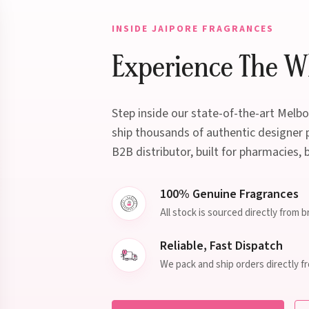
INSIDE JAIPORE FRAGRANCES
Experience The Wh
Step inside our state-of-the-art Mel
ship thousands of authentic designer p
B2B distributor, built for pharmacies, 
100% Genuine Fragrances
All stock is sourced directly from 
Reliable, Fast Dispatch
We pack and ship orders directly f