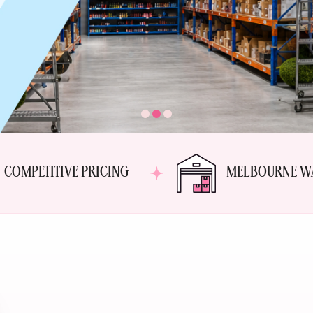
COMPETITIVE PRICING
MELBOURNE W