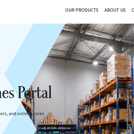
OUR PRODUCTS
ABOUT US
es Portal
ers, and online stores.