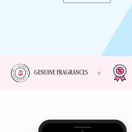
GENUINE FRAGRANCES