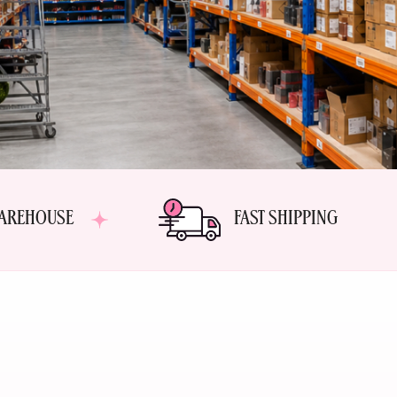
AREHOUSE
FAST SHIPPING