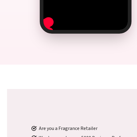
Are you a Fragrance Retailer