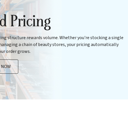
ed Pricing
cing structure rewards volume. Whether you're stocking a single
anaging a chain of beauty stores, your pricing automatically
our order grows.
R NOW