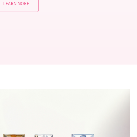
LEARN MORE