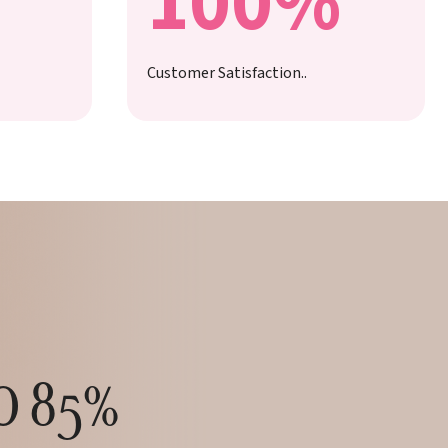
100%
Customer Satisfaction..
TO 85%