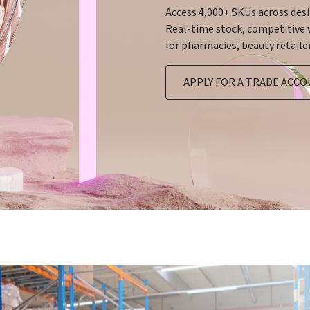
Access 4,000+ SKUs across des
Real-time stock, competitive w
for pharmacies, beauty retailer
APPLY FOR A TRADE ACC