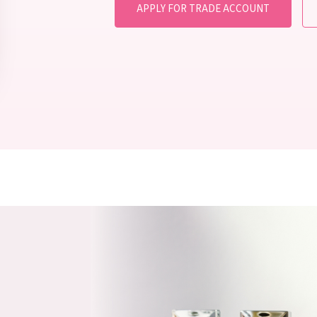
APPLY FOR TRADE ACCOUNT