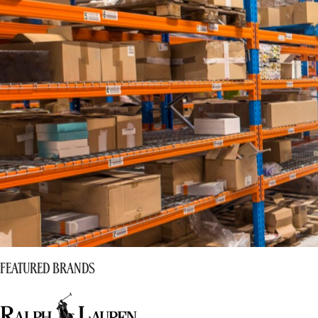
FEATURED BRANDS