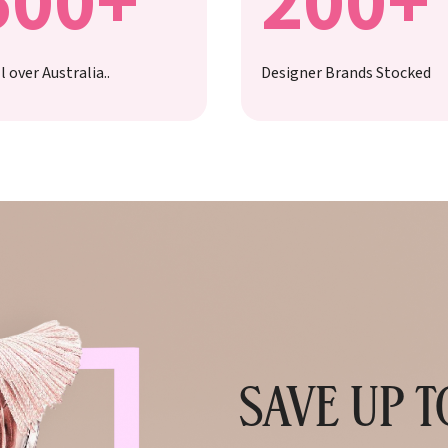
500+
200+
l over Australia..
Designer Brands Stocked
SAVE UP 