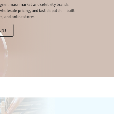
igner, mass market and celebrity brands.
holesale pricing, and fast dispatch — built
s, and online stores.
OUNT