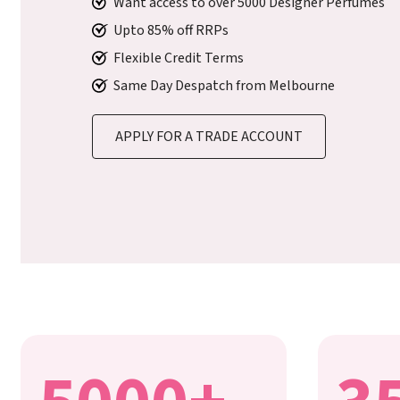
Want access to over 5000 Designer Perfumes
Upto 85% off RRPs
Flexible Credit Terms
Same Day Despatch from Melbourne
APPLY FOR A TRADE ACCOUNT