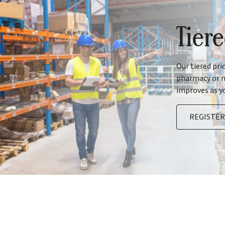
Tier
Our tiered pri
pharmacy or m
improves as y
REGISTE