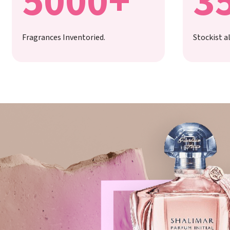
5000+
3
Fragrances Inventoried.
Stockist al