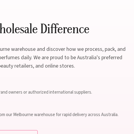
olesale Difference
bourne warehouse and discover how we process, pack, and
erfumes daily. We are proud to be Australia's preferred
beauty retailers, and online stores.
brand owners or authorized international suppliers.
rom our Melbourne warehouse for rapid delivery across Australia.