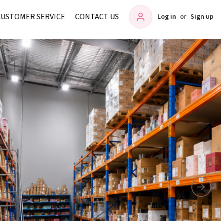
CUSTOMER SERVICE
CONTACT US
Log in
or
Sign up