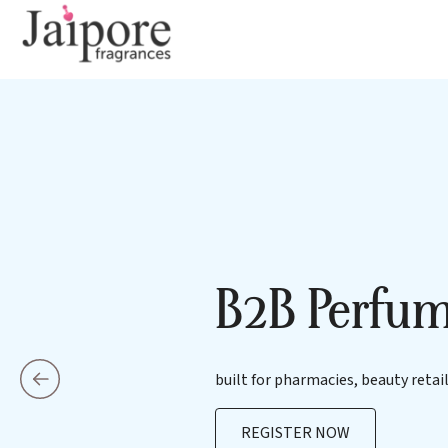
B2B Perfum
built for pharmacies, beauty retail
REGISTER NOW